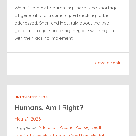
When it comes to parenting, there is no shortage
of generational trauma cycle breaking to be
addressed. Sheri and Matt talk about the two-
generation cycle breaking they are working on
with their kids, to implement…
Leave a reply
UNTOXICATED BLOG
Humans. Am I Right?
May 21, 2026
Tagged as:
Addiction
,
Alcohol Abuse
,
Death
,
Family
,
Friendship
,
Human Condition
,
Mental