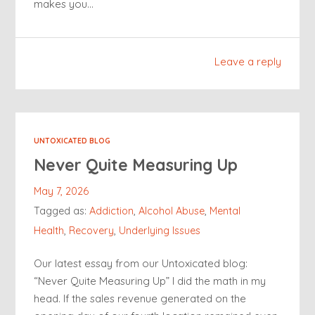
makes you…
Leave a reply
UNTOXICATED BLOG
Never Quite Measuring Up
May 7, 2026
Tagged as:
Addiction
,
Alcohol Abuse
,
Mental
Health
,
Recovery
,
Underlying Issues
Our latest essay from our Untoxicated blog:
“Never Quite Measuring Up” I did the math in my
head. If the sales revenue generated on the