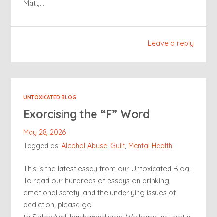
Matt,…
Leave a reply
UNTOXICATED BLOG
Exorcising the “F” Word
May 28, 2026
Tagged as:
Alcohol Abuse
,
Guilt
,
Mental Health
This is the latest essay from our Untoxicated Blog.
To read our hundreds of essays on drinking,
emotional safety, and the underlying issues of
addiction, please go
to SoberAndUnashamed.com. We hope you get a