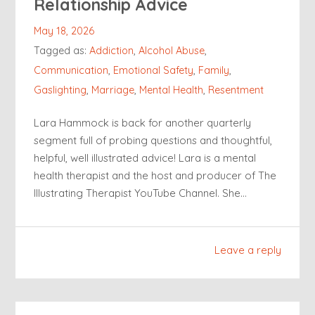
Relationship Advice
May 18, 2026
Tagged as:
Addiction
,
Alcohol Abuse
,
Communication
,
Emotional Safety
,
Family
,
Gaslighting
,
Marriage
,
Mental Health
,
Resentment
Lara Hammock is back for another quarterly
segment full of probing questions and thoughtful,
helpful, well illustrated advice! Lara is a mental
health therapist and the host and producer of The
Illustrating Therapist YouTube Channel. She…
Leave a reply