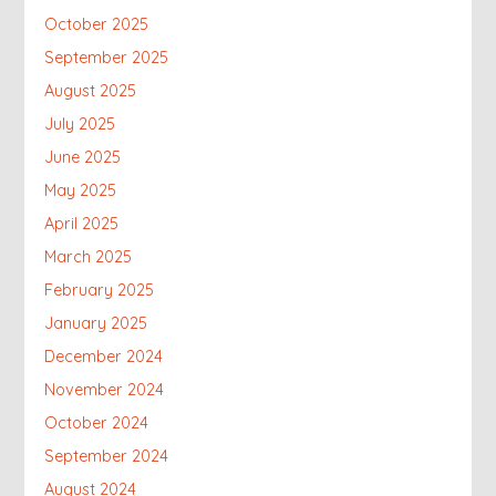
October 2025
September 2025
August 2025
July 2025
June 2025
May 2025
April 2025
March 2025
February 2025
January 2025
December 2024
November 2024
October 2024
September 2024
August 2024