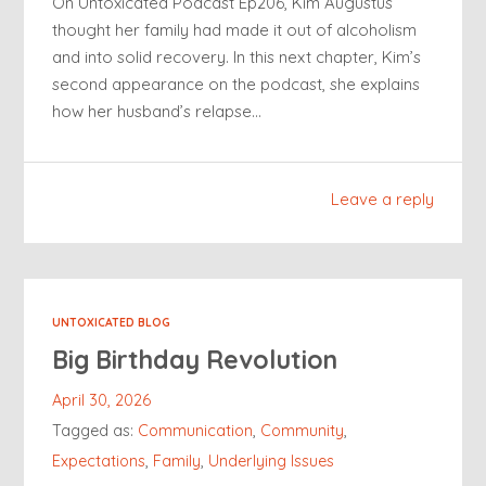
On Untoxicated Podcast Ep206, Kim Augustus
thought her family had made it out of alcoholism
and into solid recovery. In this next chapter, Kim’s
second appearance on the podcast, she explains
how her husband’s relapse…
Leave a reply
UNTOXICATED BLOG
Big Birthday Revolution
April 30, 2026
Tagged as:
Communication
,
Community
,
Expectations
,
Family
,
Underlying Issues