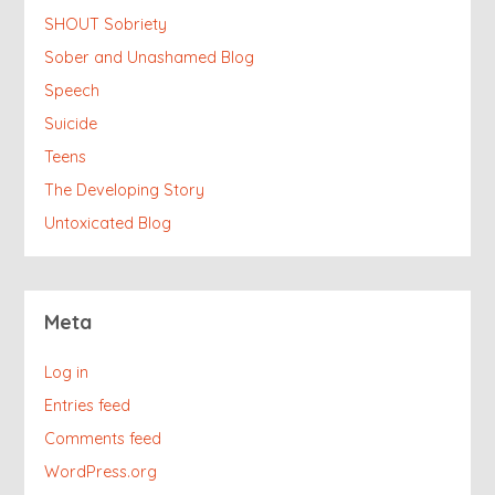
SHOUT Sobriety
Sober and Unashamed Blog
Speech
Suicide
Teens
The Developing Story
Untoxicated Blog
Meta
Log in
Entries feed
Comments feed
WordPress.org