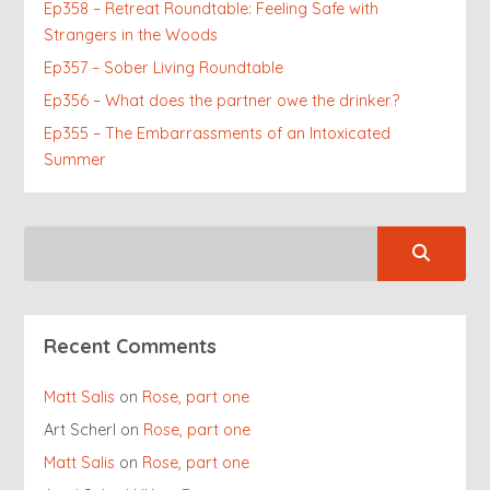
Ep358 – Retreat Roundtable: Feeling Safe with
Strangers in the Woods
Ep357 – Sober Living Roundtable
Ep356 – What does the partner owe the drinker?
Ep355 – The Embarrassments of an Intoxicated
Summer
Recent Comments
Matt Salis
on
Rose, part one
Art Scherl
on
Rose, part one
Matt Salis
on
Rose, part one