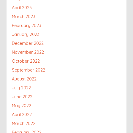
April 2023
March 2023
February 2023
January 2023
December 2022
November 2022
October 2022
September 2022
August 2022
July 2022
June 2022
May 2022
April 2022
March 2022
February 2022