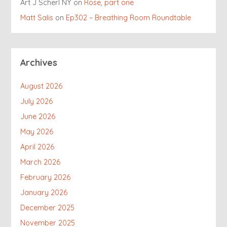
Art J Scherl NY
on
Rose, part one
Matt Salis
on
Ep302 – Breathing Room Roundtable
Archives
August 2026
July 2026
June 2026
May 2026
April 2026
March 2026
February 2026
January 2026
December 2025
November 2025