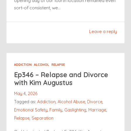
opening day of our fourth location remained even
sort-of consistent, we…
Leave a reply
ADDICTION
ALCOHOL
RELAPSE
Ep346 – Relapse and Divorce
with Kim Augustus
May 4, 2026
Tagged as:
Addiction
,
Alcohol Abuse
,
Divorce
,
Emotional Safety
,
Family
,
Gaslighting
,
Marriage
,
Relapse
,
Separation