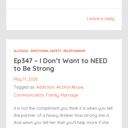
Leave a reply
ALCOHOL
EMOTIONAL SAFETY
RELATIONSHIP
Ep347 – I Don’t Want to NEED
to Be Strong
May 11, 2026
Tagged as:
Addiction
,
Alcohol Abuse
,
Communication
,
Family
,
Marriage
It is not the compliment you think it is when you tell
the partner of a heavy drinker how strong she is.
And when you tell her that you’ll help more if she