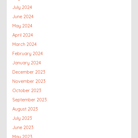
July 2024
June 2024
May 2024
April 2024
March 2024
February 2024
January 2024
December 2023
November 2023
October 2023
September 2023
August 2023
July 2023
June 2023
May 2023