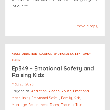
lot out of:…
Leave a reply
ABUSE
ADDICTION
ALCOHOL
EMOTIONAL SAFETY
FAMILY
TEENS
Ep349 – Emotional Safety and
Raising Kids
May 25, 2026
Tagged as:
Addiction
,
Alcohol Abuse
,
Emotional
Masculinity
,
Emotional Safety
,
Family
,
Kids
,
Marriage
,
Resentment
,
Teens
,
Trauma
,
Trust