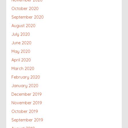
November 2020
October 2020
September 2020
August 2020
July 2020
June 2020
May 2020
April 2020
March 2020
February 2020
January 2020
December 2019
November 2019
October 2019
September 2019