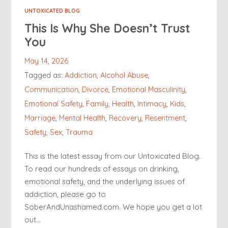
UNTOXICATED BLOG
This Is Why She Doesn’t Trust
You
May 14, 2026
Tagged as:
Addiction
,
Alcohol Abuse
,
Communication
,
Divorce
,
Emotional Masculinity
,
Emotional Safety
,
Family
,
Health
,
Intimacy
,
Kids
,
Marriage
,
Mental Health
,
Recovery
,
Resentment
,
Safety
,
Sex
,
Trauma
This is the latest essay from our Untoxicated Blog.
To read our hundreds of essays on drinking,
emotional safety, and the underlying issues of
addiction, please go to
SoberAndUnashamed.com. We hope you get a lot
out…