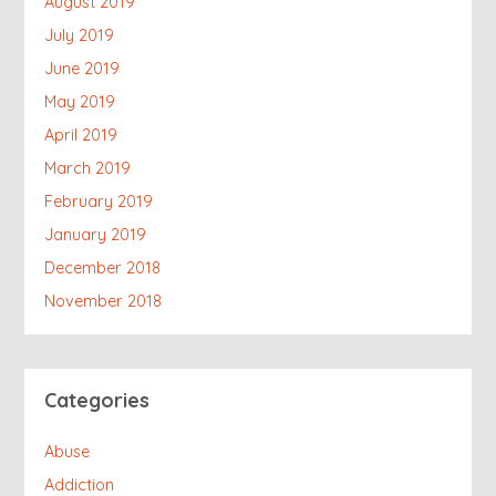
August 2019
July 2019
June 2019
May 2019
April 2019
March 2019
February 2019
January 2019
December 2018
November 2018
Categories
Abuse
Addiction