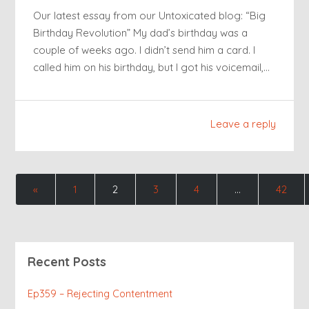
Our latest essay from our Untoxicated blog: “Big
Birthday Revolution” My dad’s birthday was a
couple of weeks ago. I didn’t send him a card. I
called him on his birthday, but I got his voicemail,…
Leave a reply
«
1
2
3
4
…
42
Recent Posts
Ep359 – Rejecting Contentment