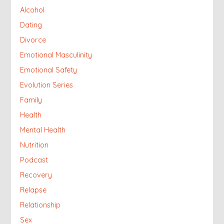
Alcohol
Dating
Divorce
Emotional Masculinity
Emotional Safety
Evolution Series
Family
Health
Mental Health
Nutrition
Podcast
Recovery
Relapse
Relationship
Sex