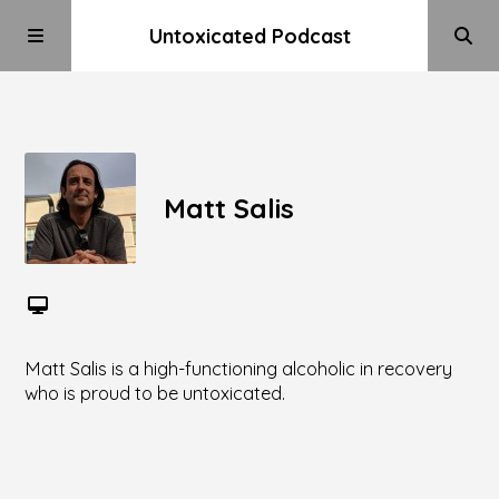
Untoxicated Podcast
Matt Salis
Matt Salis is a high-functioning alcoholic in recovery
who is proud to be untoxicated.