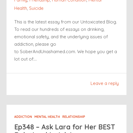
Health
,
Suicide
This is the latest essay from our Untoxicated Blog.
To read our hundreds of essays on drinking,
emotional safety, and the underlying issues of
addiction, please go
to SoberAndUnashamed.com. We hope you get a
lot out of:…
Leave a reply
ADDICTION
MENTAL HEALTH
RELATIONSHIP
Ep348 – Ask Lara for Her BEST