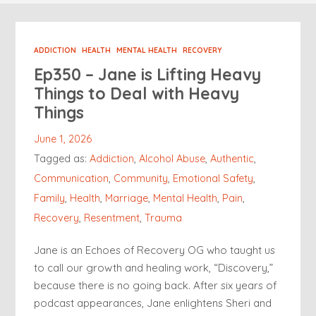
ADDICTION
HEALTH
MENTAL HEALTH
RECOVERY
Ep350 – Jane is Lifting Heavy
Things to Deal with Heavy
Things
June 1, 2026
Tagged as:
Addiction
,
Alcohol Abuse
,
Authentic
,
Communication
,
Community
,
Emotional Safety
,
Family
,
Health
,
Marriage
,
Mental Health
,
Pain
,
Recovery
,
Resentment
,
Trauma
Jane is an Echoes of Recovery OG who taught us
to call our growth and healing work, “Discovery,”
because there is no going back. After six years of
podcast appearances, Jane enlightens Sheri and