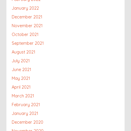
January 2022
December 2021
November 2021
October 2021
September 2021
August 2021
July 2021
June 2021
May 2021
April 2021
March 2021
February 2021
January 2021
December 2020