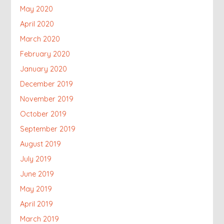
May 2020
April 2020
March 2020
February 2020
January 2020
December 2019
November 2019
October 2019
September 2019
August 2019
July 2019
June 2019
May 2019
April 2019
March 2019