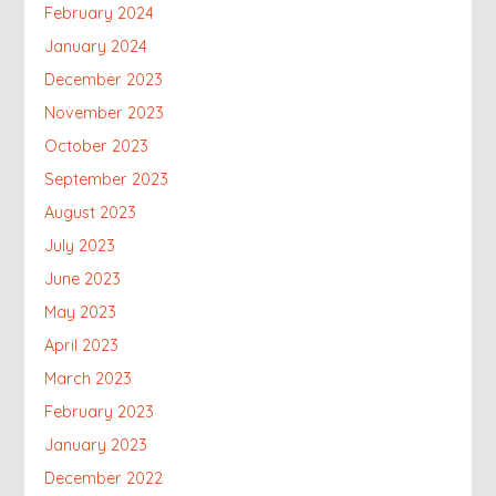
February 2024
January 2024
December 2023
November 2023
October 2023
September 2023
August 2023
July 2023
June 2023
May 2023
April 2023
March 2023
February 2023
January 2023
December 2022