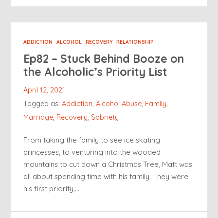
ADDICTION
ALCOHOL
RECOVERY
RELATIONSHIP
Ep82 – Stuck Behind Booze on
the Alcoholic’s Priority List
April 12, 2021
Tagged as:
Addiction
,
Alcohol Abuse
,
Family
,
Marriage
,
Recovery
,
Sobriety
From taking the family to see ice skating
princesses, to venturing into the wooded
mountains to cut down a Christmas Tree, Matt was
all about spending time with his family. They were
his first priority,…