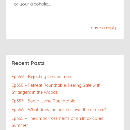
or your alcoholic…
Leave a reply
Recent Posts
Ep359 – Rejecting Contentment
Ep358 – Retreat Roundtable: Feeling Safe with
Strangers in the Woods
Ep357 – Sober Living Roundtable
Ep356 – What does the partner owe the drinker?
Ep355 – The Embarrassments of an Intoxicated
Summer