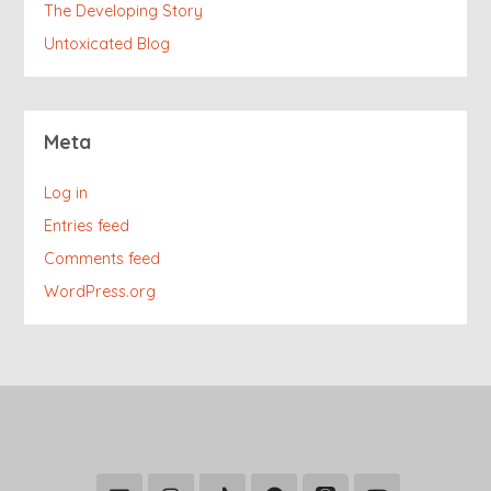
The Developing Story
Untoxicated Blog
Meta
Log in
Entries feed
Comments feed
WordPress.org