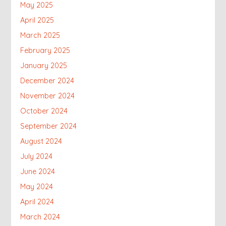
May 2025
April 2025
March 2025
February 2025
January 2025
December 2024
November 2024
October 2024
September 2024
August 2024
July 2024
June 2024
May 2024
April 2024
March 2024