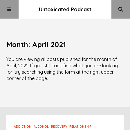
Untoxicated Podcast
Month:
April 2021
You are viewing all posts published for the month of
April, 2021. If you still can't find what you are looking
for, try searching using the form at the right upper
corner of the page.
ADDICTION
ALCOHOL
RECOVERY
RELATIONSHIP