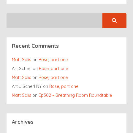
Recent Comments
Matt Salis
on
Rose, part one
Art Scherl
on
Rose, part one
Matt Salis
on
Rose, part one
Art J Scherl NY
on
Rose, part one
Matt Salis
on
Ep302 – Breathing Room Roundtable
Archives