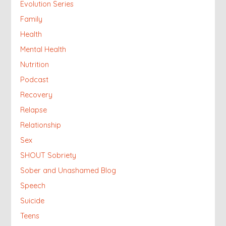
Evolution Series
Family
Health
Mental Health
Nutrition
Podcast
Recovery
Relapse
Relationship
Sex
SHOUT Sobriety
Sober and Unashamed Blog
Speech
Suicide
Teens