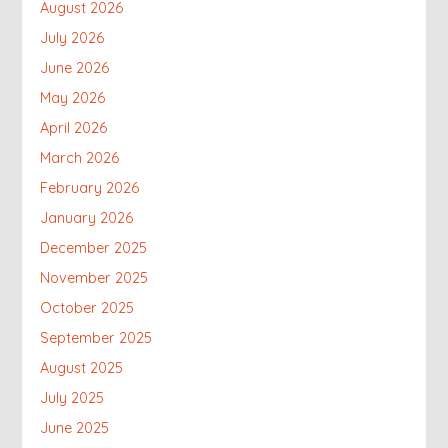
August 2026
July 2026
June 2026
May 2026
April 2026
March 2026
February 2026
January 2026
December 2025
November 2025
October 2025
September 2025
August 2025
July 2025
June 2025