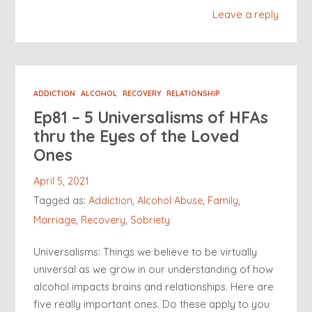
Leave a reply
ADDICTION
ALCOHOL
RECOVERY
RELATIONSHIP
Ep81 – 5 Universalisms of HFAs
thru the Eyes of the Loved
Ones
April 5, 2021
Tagged as:
Addiction
,
Alcohol Abuse
,
Family
,
Marriage
,
Recovery
,
Sobriety
Universalisms: Things we believe to be virtually
universal as we grow in our understanding of how
alcohol impacts brains and relationships. Here are
five really important ones. Do these apply to you