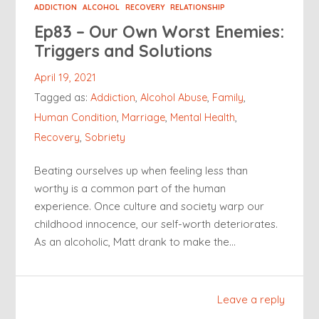
ADDICTION
ALCOHOL
RECOVERY
RELATIONSHIP
Ep83 – Our Own Worst Enemies:
Triggers and Solutions
April 19, 2021
Tagged as:
Addiction
,
Alcohol Abuse
,
Family
,
Human Condition
,
Marriage
,
Mental Health
,
Recovery
,
Sobriety
Beating ourselves up when feeling less than
worthy is a common part of the human
experience. Once culture and society warp our
childhood innocence, our self-worth deteriorates.
As an alcoholic, Matt drank to make the…
Leave a reply