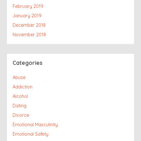
February 2019
January 2019
December 2018
November 2018
Categories
Abuse
Addiction
Alcohol
Dating
Divorce
Emotional Masculinity
Emotional Safety