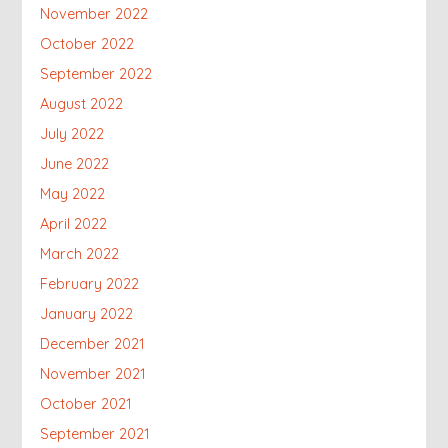
November 2022
October 2022
September 2022
August 2022
July 2022
June 2022
May 2022
April 2022
March 2022
February 2022
January 2022
December 2021
November 2021
October 2021
September 2021