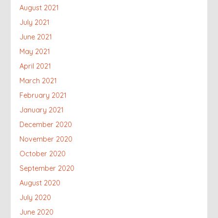
August 2021
July 2021
June 2021
May 2021
April 2021
March 2021
February 2021
January 2021
December 2020
November 2020
October 2020
September 2020
August 2020
July 2020
June 2020