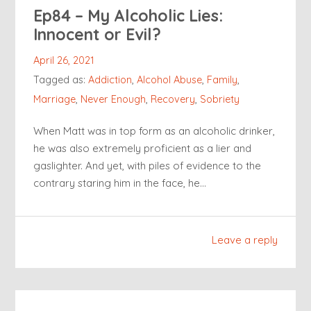
Ep84 – My Alcoholic Lies:
Innocent or Evil?
April 26, 2021
Tagged as:
Addiction
,
Alcohol Abuse
,
Family
,
Marriage
,
Never Enough
,
Recovery
,
Sobriety
When Matt was in top form as an alcoholic drinker,
he was also extremely proficient as a lier and
gaslighter. And yet, with piles of evidence to the
contrary staring him in the face, he…
Leave a reply