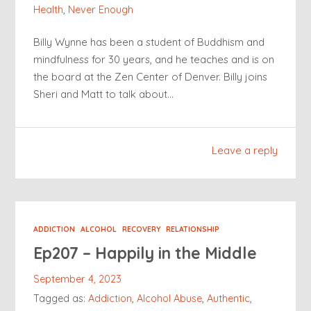
Health
,
Never Enough
Billy Wynne has been a student of Buddhism and
mindfulness for 30 years, and he teaches and is on
the board at the Zen Center of Denver. Billy joins
Sheri and Matt to talk about…
Leave a reply
ADDICTION
ALCOHOL
RECOVERY
RELATIONSHIP
Ep207 – Happily in the Middle
September 4, 2023
Tagged as:
Addiction
,
Alcohol Abuse
,
Authentic
,