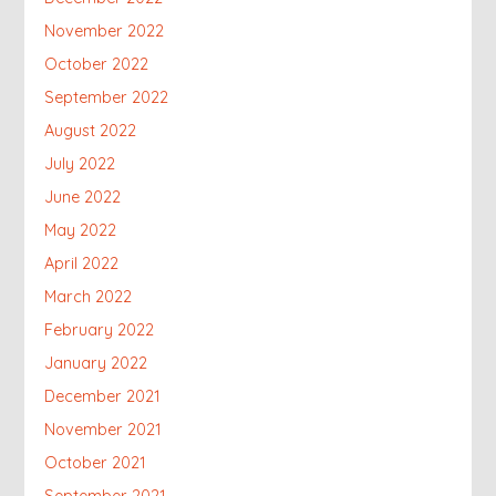
November 2022
October 2022
September 2022
August 2022
July 2022
June 2022
May 2022
April 2022
March 2022
February 2022
January 2022
December 2021
November 2021
October 2021
September 2021