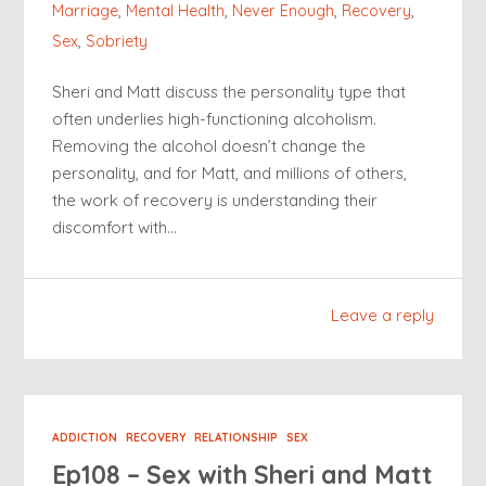
Marriage
,
Mental Health
,
Never Enough
,
Recovery
,
Sex
,
Sobriety
Sheri and Matt discuss the personality type that
often underlies high-functioning alcoholism.
Removing the alcohol doesn’t change the
personality, and for Matt, and millions of others,
the work of recovery is understanding their
discomfort with…
Leave a reply
ADDICTION
RECOVERY
RELATIONSHIP
SEX
Ep108 – Sex with Sheri and Matt