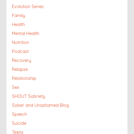
Evolution Series
Family
Health
Mental Health
Nutrition
Podcast
Recovery
Relapse
Relationship
Sex
SHOUT Sobriety
Sober and Unashamed Blog
Speech
Suicide
Teens