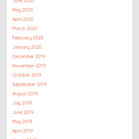
June 2020
May 2020
April 2020
March 2020
February 2020
January 2020
December 2019
November 2019
October 2019
September 2019
August 2019
July 2019
June 2019
May 2019
April 2019