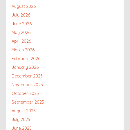
August 2026
July 2026
June 2026
May 2026
April 2026
March 2026
February 2026
January 2026
December 2025
November 2025
October 2025
September 2025
August 2025
July 2025
June 2025