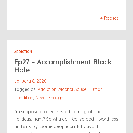
4 Replies
ADDICTION
Ep27 – Accomplishment Black
Hole
January 8, 2020
Tagged as:
Addiction
,
Alcohol Abuse
,
Human
Condition
,
Never Enough
I’m supposed to feel rested coming off the
holidays, right? So why do I feel so bad – worthless
and sinking? Some people drink to avoid