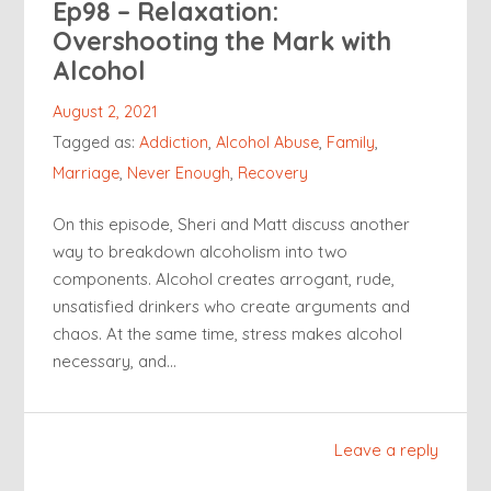
Ep98 – Relaxation:
Overshooting the Mark with
Alcohol
August 2, 2021
Tagged as:
Addiction
,
Alcohol Abuse
,
Family
,
Marriage
,
Never Enough
,
Recovery
On this episode, Sheri and Matt discuss another
way to breakdown alcoholism into two
components. Alcohol creates arrogant, rude,
unsatisfied drinkers who create arguments and
chaos. At the same time, stress makes alcohol
necessary, and…
Leave a reply