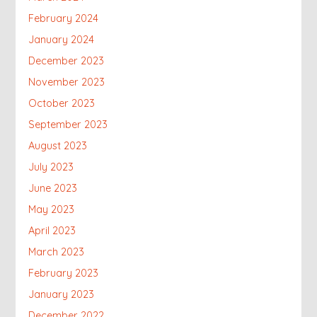
February 2024
January 2024
December 2023
November 2023
October 2023
September 2023
August 2023
July 2023
June 2023
May 2023
April 2023
March 2023
February 2023
January 2023
December 2022