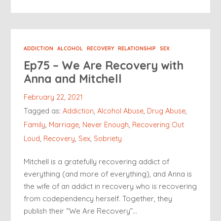
ADDICTION
ALCOHOL
RECOVERY
RELATIONSHIP
SEX
Ep75 – We Are Recovery with
Anna and Mitchell
February 22, 2021
Tagged as:
Addiction
,
Alcohol Abuse
,
Drug Abuse
,
Family
,
Marriage
,
Never Enough
,
Recovering Out
Loud
,
Recovery
,
Sex
,
Sobriety
Mitchell is a gratefully recovering addict of
everything (and more of everything), and Anna is
the wife of an addict in recovery who is recovering
from codependency herself. Together, they
publish their “We Are Recovery”…