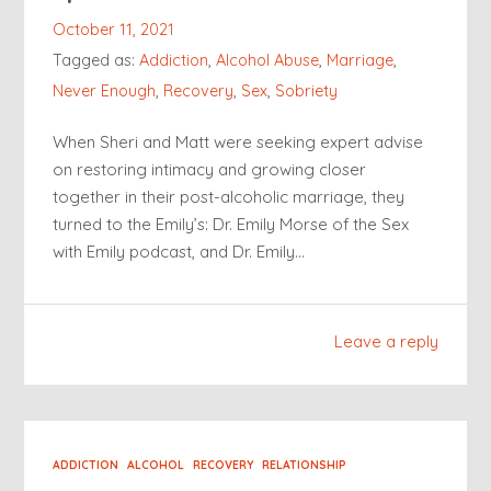
October 11, 2021
Tagged as:
Addiction
,
Alcohol Abuse
,
Marriage
,
Never Enough
,
Recovery
,
Sex
,
Sobriety
When Sheri and Matt were seeking expert advise
on restoring intimacy and growing closer
together in their post-alcoholic marriage, they
turned to the Emily’s: Dr. Emily Morse of the Sex
with Emily podcast, and Dr. Emily…
Leave a reply
ADDICTION
ALCOHOL
RECOVERY
RELATIONSHIP