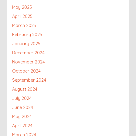
May 2025
April 2025
March 2025
February 2025
January 2025
December 2024
November 2024
October 2024
September 2024
August 2024
July 2024
June 2024
May 2024
April 2024
March 2024