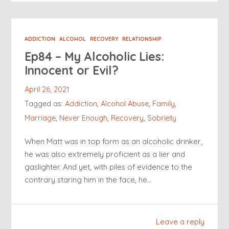
ADDICTION
ALCOHOL
RECOVERY
RELATIONSHIP
Ep84 – My Alcoholic Lies:
Innocent or Evil?
April 26, 2021
Tagged as:
Addiction
,
Alcohol Abuse
,
Family
,
Marriage
,
Never Enough
,
Recovery
,
Sobriety
When Matt was in top form as an alcoholic drinker,
he was also extremely proficient as a lier and
gaslighter. And yet, with piles of evidence to the
contrary staring him in the face, he…
Leave a reply