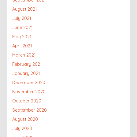
August 2021
July 2021
June 2021
May 2021
April 2021
March 2021
February 2021
January 2021
December 2020
November 2020
October 2020
September 2020
August 2020
July 2020