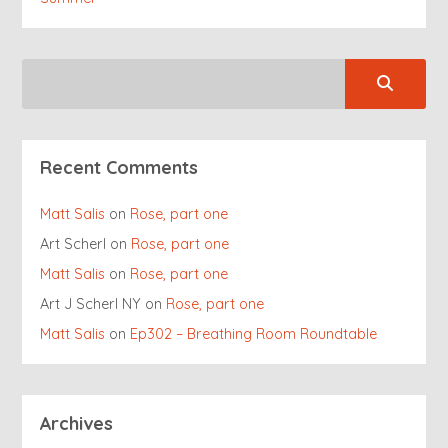
Recent Comments
Matt Salis
on
Rose, part one
Art Scherl
on
Rose, part one
Matt Salis
on
Rose, part one
Art J Scherl NY
on
Rose, part one
Matt Salis
on
Ep302 – Breathing Room Roundtable
Archives