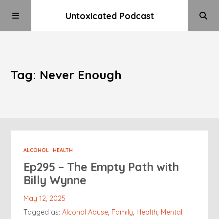
Untoxicated Podcast
Tag: Never Enough
ALCOHOL
HEALTH
Ep295 – The Empty Path with
Billy Wynne
May 12, 2025
Tagged as:
Alcohol Abuse
,
Family
,
Health
,
Mental