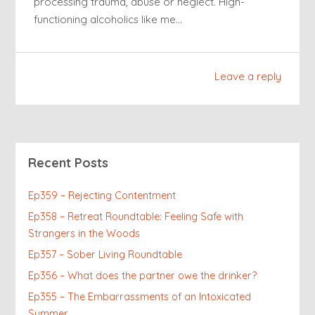
processing trauma, abuse or neglect. High-
functioning alcoholics like me…
Leave a reply
Recent Posts
Ep359 – Rejecting Contentment
Ep358 – Retreat Roundtable: Feeling Safe with
Strangers in the Woods
Ep357 – Sober Living Roundtable
Ep356 – What does the partner owe the drinker?
Ep355 – The Embarrassments of an Intoxicated
Summer