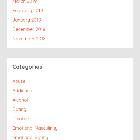
March 2019
February 2019
January 2019
December 2018
November 2018
Categories
Abuse
Addiction
Alcohol
Dating
Divorce
Emotional Masculinity
Emotional Safety