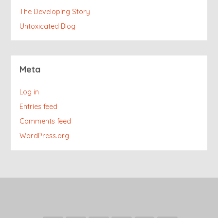
The Developing Story
Untoxicated Blog
Meta
Log in
Entries feed
Comments feed
WordPress.org