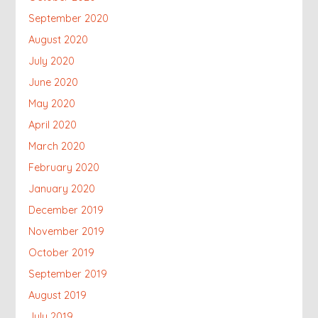
September 2020
August 2020
July 2020
June 2020
May 2020
April 2020
March 2020
February 2020
January 2020
December 2019
November 2019
October 2019
September 2019
August 2019
July 2019