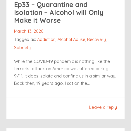
Ep33 – Quarantine and
Isolation – Alcohol will Only
Make it Worse
March 13, 2020
Tagged as:
Addiction
,
Alcohol Abuse
,
Recovery
,
Sobriety
While the COVID-19 pandemic is nothing like the
terrorist attack on America we suffered during
9/11, it does isolate and confine us in a similar way.
Back then, 19 years ago, I sat on the…
Leave a reply