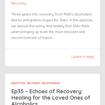
Recovery
Three years into recovery from Matt’s alcoholism,
fearful anticipation lingers for Sheri. In this episode,
we discuss the worry and anxiety that Sheri feels
when bringing up even the most innocent and
uncontroversial of topics,…
Leave a reply
ADDICTION
RECOVERY
RELATIONSHIP
Ep35 – Echoes of Recovery:
Healing for the Loved Ones of
Alcoholics