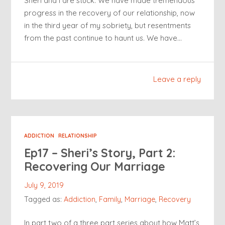
Sheri and I are stuck. We have made tremendous
progress in the recovery of our relationship, now
in the third year of my sobriety, but resentments
from the past continue to haunt us. We have…
Leave a reply
ADDICTION
RELATIONSHIP
Ep17 – Sheri’s Story, Part 2:
Recovering Our Marriage
July 9, 2019
Tagged as:
Addiction
,
Family
,
Marriage
,
Recovery
In part two of a three part series about how Matt’s