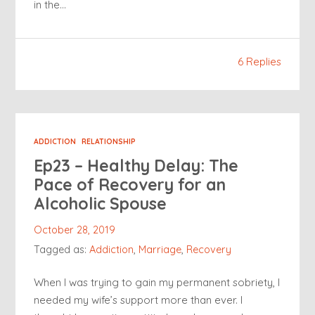
in the…
6 Replies
ADDICTION
RELATIONSHIP
Ep23 – Healthy Delay: The
Pace of Recovery for an
Alcoholic Spouse
October 28, 2019
Tagged as:
Addiction
,
Marriage
,
Recovery
When I was trying to gain my permanent sobriety, I
needed my wife’s support more than ever. I