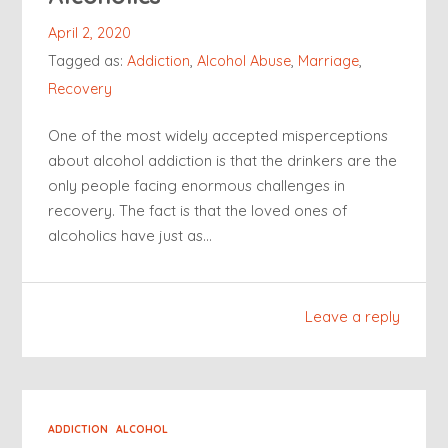
April 2, 2020
Tagged as:
Addiction
,
Alcohol Abuse
,
Marriage
,
Recovery
One of the most widely accepted misperceptions
about alcohol addiction is that the drinkers are the
only people facing enormous challenges in
recovery. The fact is that the loved ones of
alcoholics have just as…
Leave a reply
ADDICTION
ALCOHOL