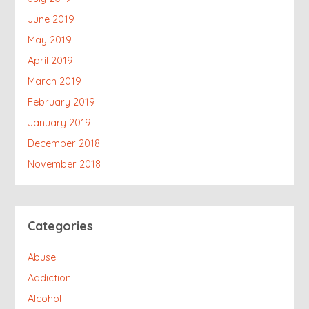
June 2019
May 2019
April 2019
March 2019
February 2019
January 2019
December 2018
November 2018
Categories
Abuse
Addiction
Alcohol