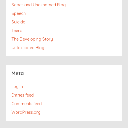
Sober and Unashamed Blog
Speech
Suicide
Teens
The Developing Story
Untoxicated Blog
Meta
Log in
Entries feed
Comments feed
WordPress.org