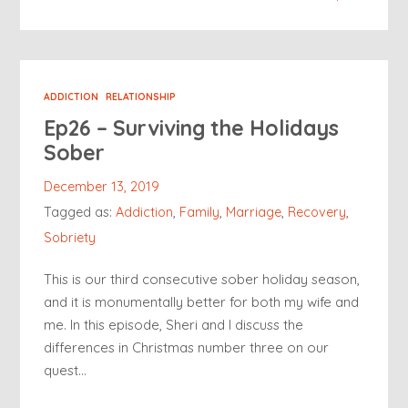
ADDICTION
RELATIONSHIP
Ep26 – Surviving the Holidays
Sober
December 13, 2019
Tagged as:
Addiction
,
Family
,
Marriage
,
Recovery
,
Sobriety
This is our third consecutive sober holiday season,
and it is monumentally better for both my wife and
me. In this episode, Sheri and I discuss the
differences in Christmas number three on our
quest…