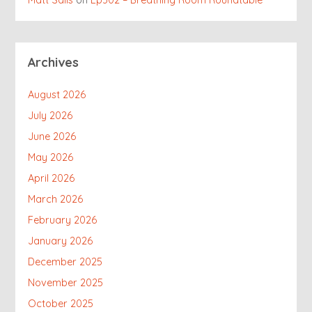
Matt Salis
on
Ep302 – Breathing Room Roundtable
Archives
August 2026
July 2026
June 2026
May 2026
April 2026
March 2026
February 2026
January 2026
December 2025
November 2025
October 2025