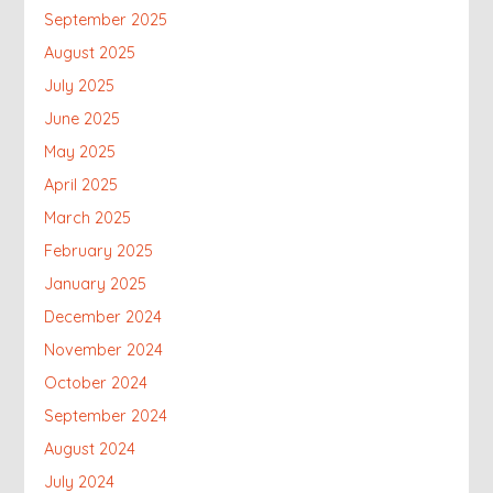
September 2025
August 2025
July 2025
June 2025
May 2025
April 2025
March 2025
February 2025
January 2025
December 2024
November 2024
October 2024
September 2024
August 2024
July 2024