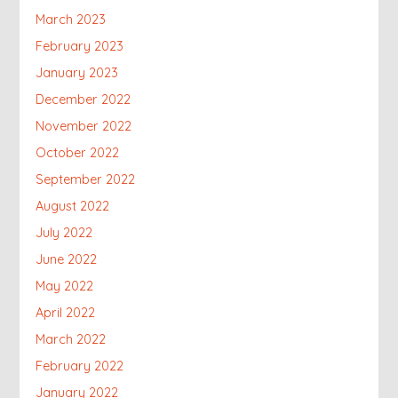
March 2023
February 2023
January 2023
December 2022
November 2022
October 2022
September 2022
August 2022
July 2022
June 2022
May 2022
April 2022
March 2022
February 2022
January 2022