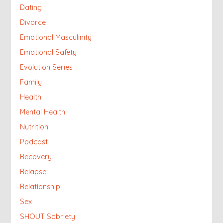
Dating
Divorce
Emotional Masculinity
Emotional Safety
Evolution Series
Family
Health
Mental Health
Nutrition
Podcast
Recovery
Relapse
Relationship
Sex
SHOUT Sobriety