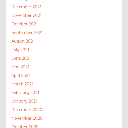
December 2021
November 2021
October 2021
September 2021
August 2021
July 2021
June 2021
May 2021
April 2021
March 2021
February 2021
January 2021
December 2020
November 2020
October 2020