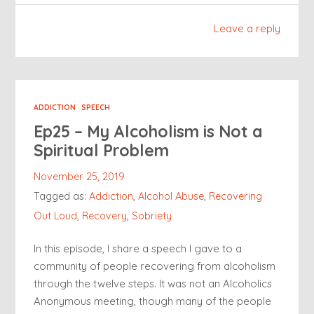
Leave a reply
ADDICTION
SPEECH
Ep25 – My Alcoholism is Not a
Spiritual Problem
November 25, 2019
Tagged as:
Addiction
,
Alcohol Abuse
,
Recovering
Out Loud
,
Recovery
,
Sobriety
In this episode, I share a speech I gave to a
community of people recovering from alcoholism
through the twelve steps. It was not an Alcoholics
Anonymous meeting, though many of the people