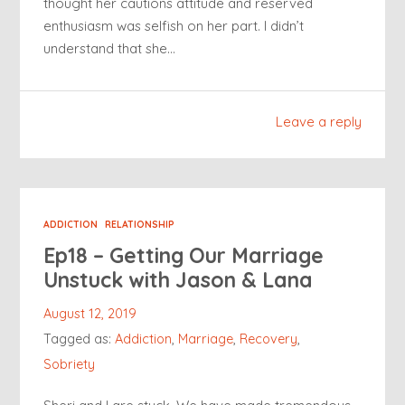
thought her cautions attitude and reserved
enthusiasm was selfish on her part. I didn’t
understand that she…
Leave a reply
ADDICTION
RELATIONSHIP
Ep18 – Getting Our Marriage
Unstuck with Jason & Lana
August 12, 2019
Tagged as:
Addiction
,
Marriage
,
Recovery
,
Sobriety