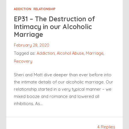
ADDICTION
RELATIONSHIP
EP31 – The Destruction of
Intimacy in our Alcoholic
Marriage
February 28, 2020
Tagged as:
Addiction
,
Alcohol Abuse
,
Marriage
,
Recovery
Sheri and Matt dive deeper than ever before into
the intimate details of our alcoholic marriage. Our
relationship started in a very typical manner – we
mixed booze and romance and lowered all
inhibitions. As…
4 Replies