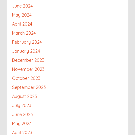
June 2024
May 2024
April 2024
March 2024
February 2024
January 2024
December 2023
November 2023
October 2023
September 2023
August 2023
July 2023
June 2023
May 2023
April 2023