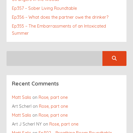
Ep357 – Sober Living Roundtable
Ep356 – What does the partner owe the drinker?
Ep355 – The Embarrassments of an Intoxicated
Summer
Recent Comments
Matt Salis
on
Rose, part one
Art Scherl
on
Rose, part one
Matt Salis
on
Rose, part one
Art J Scherl NY
on
Rose, part one