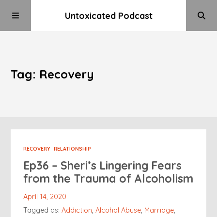
Untoxicated Podcast
Tag: Recovery
RECOVERY
RELATIONSHIP
Ep36 – Sheri’s Lingering Fears
from the Trauma of Alcoholism
April 14, 2020
Tagged as:
Addiction
,
Alcohol Abuse
,
Marriage
,