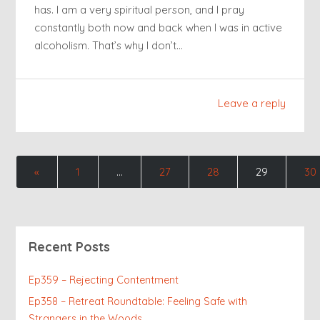
has. I am a very spiritual person, and I pray
constantly both now and back when I was in active
alcoholism. That’s why I don’t…
Leave a reply
«
1
…
27
28
29
30
Recent Posts
Ep359 – Rejecting Contentment
Ep358 – Retreat Roundtable: Feeling Safe with
Strangers in the Woods