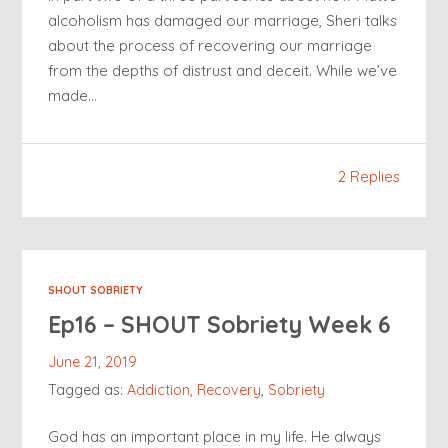
alcoholism has damaged our marriage, Sheri talks
about the process of recovering our marriage
from the depths of distrust and deceit. While we’ve
made…
2 Replies
SHOUT SOBRIETY
Ep16 – SHOUT Sobriety Week 6
June 21, 2019
Tagged as:
Addiction
,
Recovery
,
Sobriety
God has an important place in my life. He always