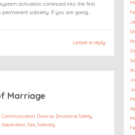
M
system activation continued into the first
s permanent sobriety. If you are going…
Fe
Ja
D
N
Leave a reply
O
S
Au
Ju
J
of Marriage
M
Ap
,
Communication
,
Divorce
,
Emotional Safety
,
M
,
Separation
,
Sex
,
Sobriety
Fe