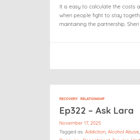
It is easy to calculate the costs 
when people fight to stay togethe
maintaining the partnership. Sher
RECOVERY
RELATIONSHIP
Ep322 – Ask Lara
November 17, 2025
Tagged as:
Addiction
,
Alcohol Abuse