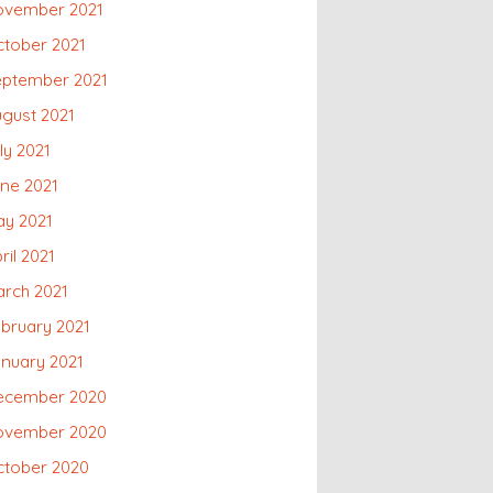
ovember 2021
tober 2021
eptember 2021
gust 2021
ly 2021
ne 2021
ay 2021
ril 2021
rch 2021
bruary 2021
nuary 2021
ecember 2020
ovember 2020
ctober 2020