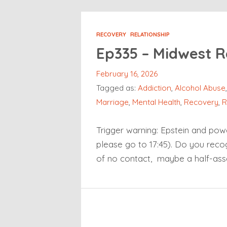
RECOVERY
RELATIONSHIP
Ep335 – Midwest R
February 16, 2026
Tagged as:
Addiction
,
Alcohol Abuse
Marriage
,
Mental Health
,
Recovery
,
R
Trigger warning: Epstein and powe
please go to 17:45). Do you recogn
of no contact, maybe a half-ass