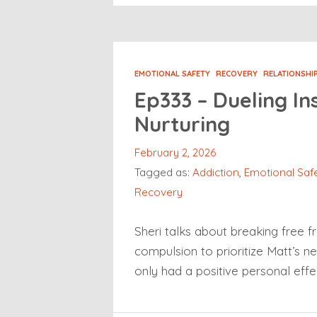
EMOTIONAL SAFETY
RECOVERY
RELATIONSHI
Ep333 – Dueling Ins
Nurturing
February 2, 2026
Tagged as:
Addiction
,
Emotional Saf
Recovery
Sheri talks about breaking free f
compulsion to prioritize Matt’s n
only had a positive personal effe