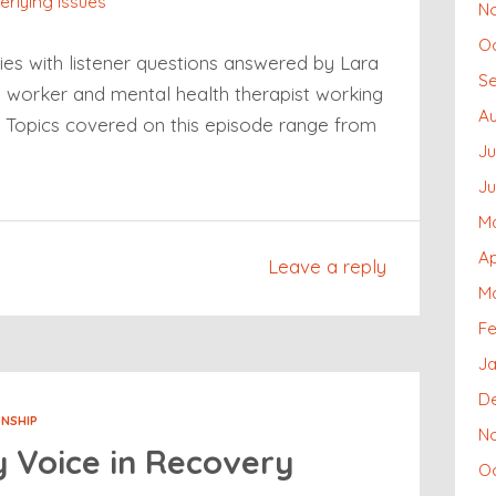
erlying Issues
N
Oc
ies with listener questions answered by Lara
S
l worker and mental health therapist working
Au
s. Topics covered on this episode range from
Ju
Ju
M
Ap
Leave a reply
Ma
Fe
Ja
D
ONSHIP
N
y Voice in Recovery
O