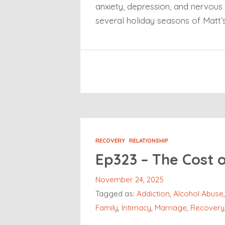
anxiety, depression, and nervous 
several holiday seasons of Matt’
RECOVERY
RELATIONSHIP
Ep323 – The Cost 
November 24, 2025
Tagged as:
Addiction
,
Alcohol Abuse
Family
,
Intimacy
,
Marriage
,
Recovery