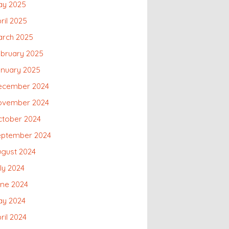
ay 2025
ril 2025
arch 2025
bruary 2025
anuary 2025
ecember 2024
ovember 2024
ctober 2024
eptember 2024
gust 2024
ly 2024
une 2024
ay 2024
ril 2024