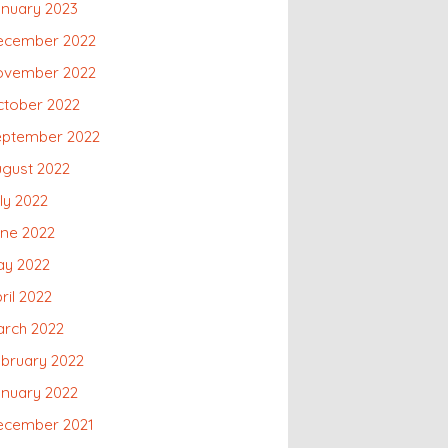
nuary 2023
ecember 2022
ovember 2022
ctober 2022
eptember 2022
gust 2022
ly 2022
une 2022
ay 2022
ril 2022
arch 2022
bruary 2022
nuary 2022
ecember 2021