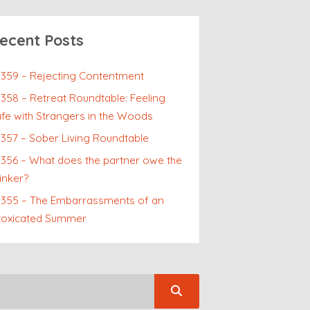
ecent Posts
359 – Rejecting Contentment
358 – Retreat Roundtable: Feeling
fe with Strangers in the Woods
357 – Sober Living Roundtable
356 – What does the partner owe the
inker?
p355 – The Embarrassments of an
toxicated Summer