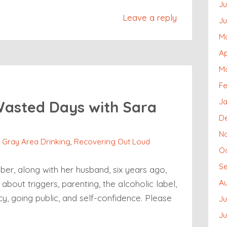
Ju
Leave a reply
J
M
Ap
M
Fe
Ja
Wasted Days with Sara
D
N
,
Gray Area Drinking
,
Recovering Out Loud
O
S
r, along with her husband, six years ago,
A
about triggers, parenting, the alcoholic label,
cy, going public, and self-confidence. Please
Ju
J