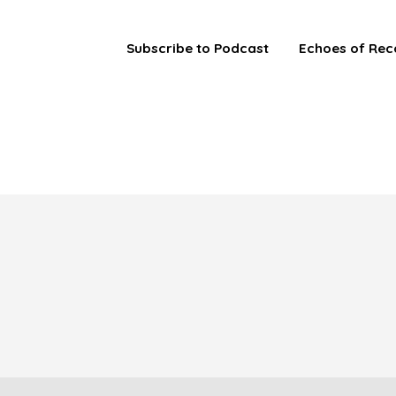
Subscribe to Podcast
Echoes of Rec