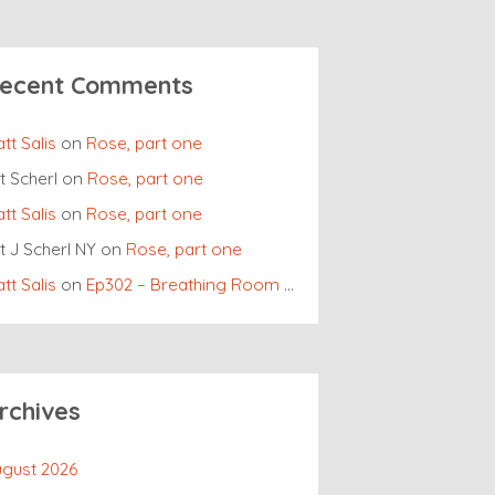
ecent Comments
tt Salis
on
Rose, part one
t Scherl
on
Rose, part one
tt Salis
on
Rose, part one
t J Scherl NY
on
Rose, part one
tt Salis
on
Ep302 – Breathing Room Roundtable
rchives
gust 2026