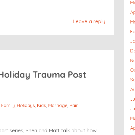
M
Ap
Leave a reply
M
Fe
J
D
N
O
 Holiday Trauma Post
S
Au
Ju
,
Family
,
Holidays
,
Kids
,
Marriage
,
Pain
,
J
M
Ap
art series, Sheri and Matt talk about how