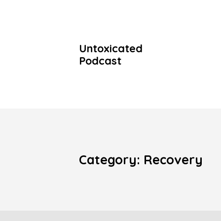
Untoxicated
Podcast
Category: Recovery