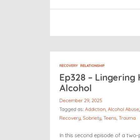
RECOVERY
RELATIONSHIP
Ep328 – Lingering
Alcohol
December 29, 2025
Tagged as:
Addiction
,
Alcohol Abuse
Recovery
,
Sobriety
,
Teens
,
Trauma
In this second episode of a two-p