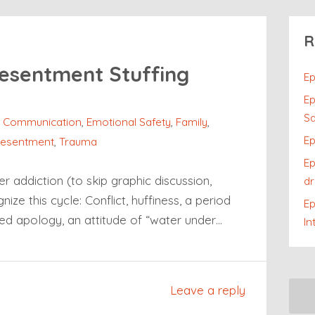
R
esentment Stuffing
Ep
Ep
Sa
,
Communication
,
Emotional Safety
,
Family
,
Ep
esentment
,
Trauma
Ep
r addiction (to skip graphic discussion,
dr
ize this cycle: Conflict, huffiness, a period
E
ed apology, an attitude of “water under…
In
Leave a reply