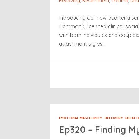
Recovery
,
Resentment
,
Trauma
,
Und
Introducing our new quarterly ser
Hammock, licenced clinical socia
with both individuals and couple
attachment styles…
EMOTIONAL MASCULINITY
RECOVERY
RELATI
Ep320 – Finding M