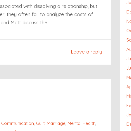
Ja
associated with dissolving a relationship, but
D
r, they often fail to analyze the costs of
N
i and Matt discuss the…
O
S
Au
Leave a reply
Ju
J
M
Ap
M
Fe
Ja
,
Communication
,
Guilt
,
Marriage
,
Mental Health
,
D