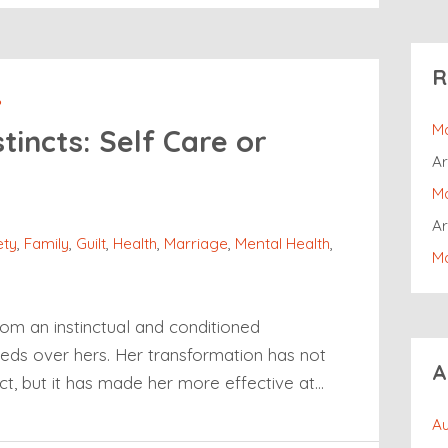
R
P
Ma
tincts: Self Care or
Ar
Ma
Ar
ety
,
Family
,
Guilt
,
Health
,
Marriage
,
Mental Health
,
Ma
rom an instinctual and conditioned
eeds over hers. Her transformation has not
A
ct, but it has made her more effective at…
Au