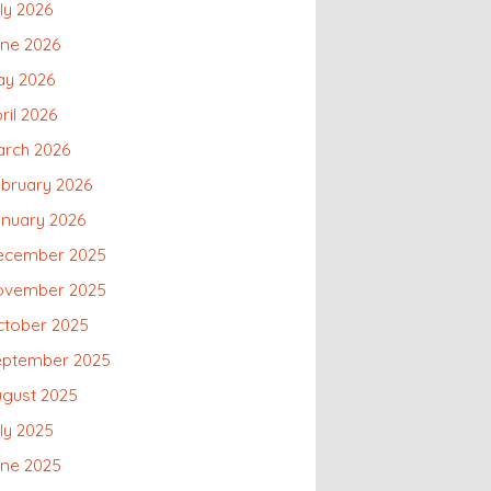
ly 2026
une 2026
ay 2026
ril 2026
arch 2026
bruary 2026
nuary 2026
ecember 2025
ovember 2025
ctober 2025
eptember 2025
ugust 2025
ly 2025
une 2025