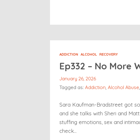
ADDICTION
ALCOHOL
RECOVERY
Ep332 – No More 
January 26, 2026
Tagged as:
Addiction
,
Alcohol Abuse
Sara Kaufman-Bradstreet got sobe
and she talks with Sheri and Matt 
stuffing emotions, sex and intima
check…