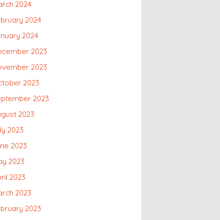
arch 2024
bruary 2024
nuary 2024
ecember 2023
ovember 2023
ctober 2023
eptember 2023
gust 2023
ly 2023
une 2023
ay 2023
ril 2023
arch 2023
bruary 2023