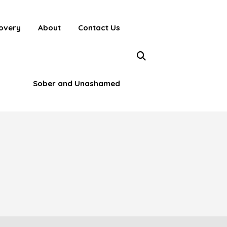
overy
About
Contact Us
Sober and Unashamed