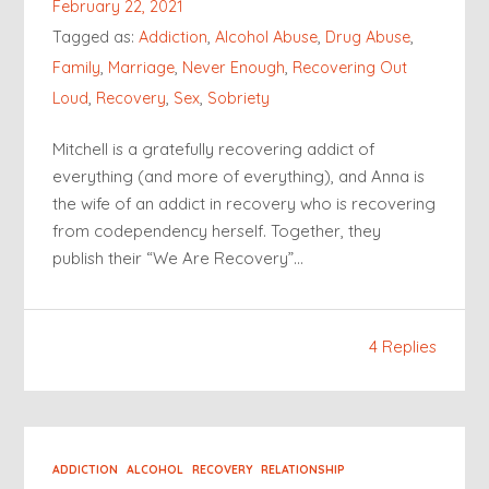
February 22, 2021
Tagged as:
Addiction
,
Alcohol Abuse
,
Drug Abuse
,
Family
,
Marriage
,
Never Enough
,
Recovering Out
Loud
,
Recovery
,
Sex
,
Sobriety
Mitchell is a gratefully recovering addict of
everything (and more of everything), and Anna is
the wife of an addict in recovery who is recovering
from codependency herself. Together, they
publish their “We Are Recovery”…
4 Replies
ADDICTION
ALCOHOL
RECOVERY
RELATIONSHIP