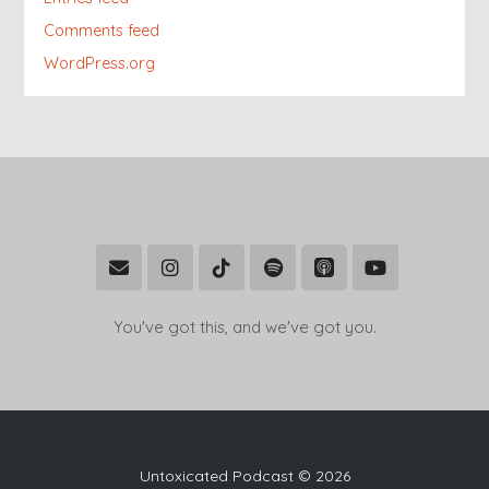
Comments feed
WordPress.org
You've got this, and we've got you.
Untoxicated Podcast © 2026