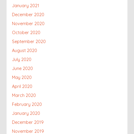
January 2021
December 2020
November 2020
October 2020
September 2020
August 2020
July 2020
June 2020
May 2020
April 2020
March 2020
February 2020
January 2020
December 2019
November 2019