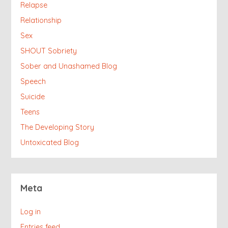
Relapse
Relationship
Sex
SHOUT Sobriety
Sober and Unashamed Blog
Speech
Suicide
Teens
The Developing Story
Untoxicated Blog
Meta
Log in
Entries feed