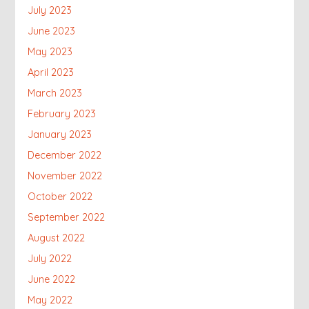
July 2023
June 2023
May 2023
April 2023
March 2023
February 2023
January 2023
December 2022
November 2022
October 2022
September 2022
August 2022
July 2022
June 2022
May 2022