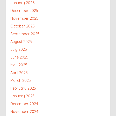
January 2026
December 2025
November 2025
October 2025
September 2025
August 2025
July 2025
June 2025
May 2025
April 2025
March 2025
February 2025
January 2025
December 2024
November 2024