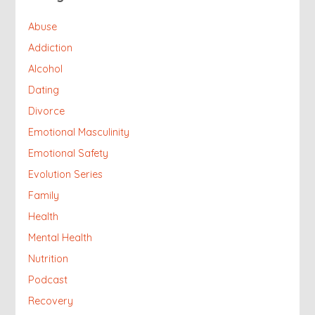
Abuse
Addiction
Alcohol
Dating
Divorce
Emotional Masculinity
Emotional Safety
Evolution Series
Family
Health
Mental Health
Nutrition
Podcast
Recovery