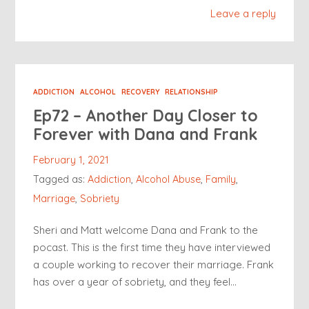
Leave a reply
ADDICTION
ALCOHOL
RECOVERY
RELATIONSHIP
Ep72 – Another Day Closer to
Forever with Dana and Frank
February 1, 2021
Tagged as:
Addiction
,
Alcohol Abuse
,
Family
,
Marriage
,
Sobriety
Sheri and Matt welcome Dana and Frank to the
pocast. This is the first time they have interviewed
a couple working to recover their marriage. Frank
has over a year of sobriety, and they feel…