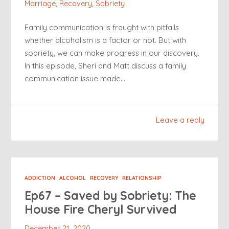
Marriage
,
Recovery
,
Sobriety
Family communication is fraught with pitfalls
whether alcoholism is a factor or not. But with
sobriety, we can make progress in our discovery.
In this episode, Sheri and Matt discuss a family
communication issue made…
Leave a reply
ADDICTION
ALCOHOL
RECOVERY
RELATIONSHIP
Ep67 – Saved by Sobriety: The
House Fire Cheryl Survived
December 21, 2020