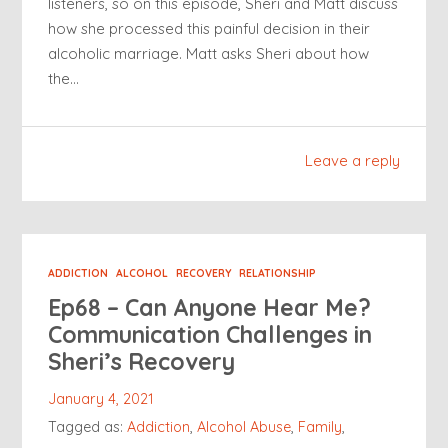
listeners, so on this episode, Sheri and Matt discuss
how she processed this painful decision in their
alcoholic marriage. Matt asks Sheri about how
the…
Leave a reply
ADDICTION
ALCOHOL
RECOVERY
RELATIONSHIP
Ep68 – Can Anyone Hear Me?
Communication Challenges in
Sheri’s Recovery
January 4, 2021
Tagged as:
Addiction
,
Alcohol Abuse
,
Family
,