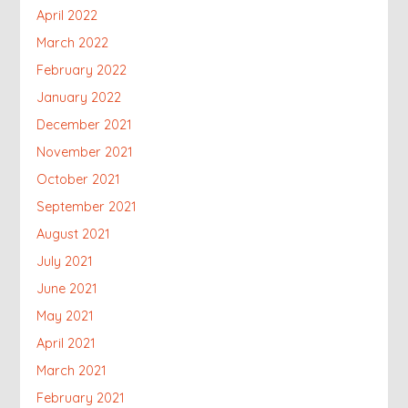
April 2022
March 2022
February 2022
January 2022
December 2021
November 2021
October 2021
September 2021
August 2021
July 2021
June 2021
May 2021
April 2021
March 2021
February 2021