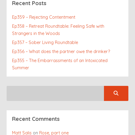
Recent Posts
Ep359 – Rejecting Contentment
Ep358 – Retreat Roundtable: Feeling Safe with
Strangers in the Woods
Ep357 – Sober Living Roundtable
Ep356 – What does the partner owe the drinker?
Ep355 – The Embarrassments of an Intoxicated
Summer
Recent Comments
Matt Salis
on
Rose, part one