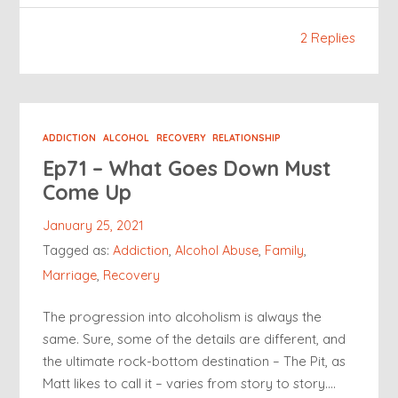
2 Replies
ADDICTION
ALCOHOL
RECOVERY
RELATIONSHIP
Ep71 – What Goes Down Must
Come Up
January 25, 2021
Tagged as:
Addiction
,
Alcohol Abuse
,
Family
,
Marriage
,
Recovery
The progression into alcoholism is always the
same. Sure, some of the details are different, and
the ultimate rock-bottom destination – The Pit, as
Matt likes to call it – varies from story to story….