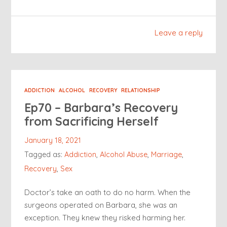
Leave a reply
ADDICTION
ALCOHOL
RECOVERY
RELATIONSHIP
Ep70 – Barbara’s Recovery
from Sacrificing Herself
January 18, 2021
Tagged as:
Addiction
,
Alcohol Abuse
,
Marriage
,
Recovery
,
Sex
Doctor’s take an oath to do no harm. When the
surgeons operated on Barbara, she was an
exception. They knew they risked harming her.