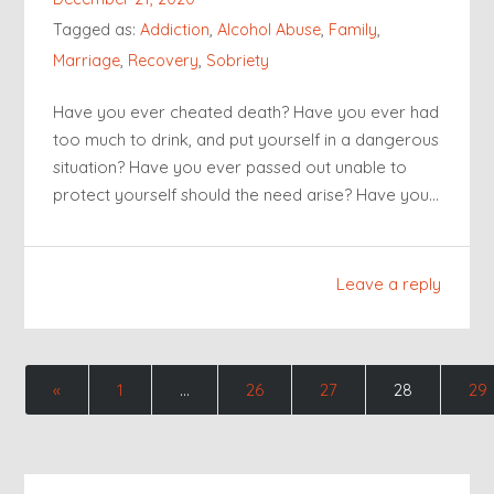
Tagged as:
Addiction
,
Alcohol Abuse
,
Family
,
Marriage
,
Recovery
,
Sobriety
Have you ever cheated death? Have you ever had
too much to drink, and put yourself in a dangerous
situation? Have you ever passed out unable to
protect yourself should the need arise? Have you…
Leave a reply
«
1
…
26
27
28
29