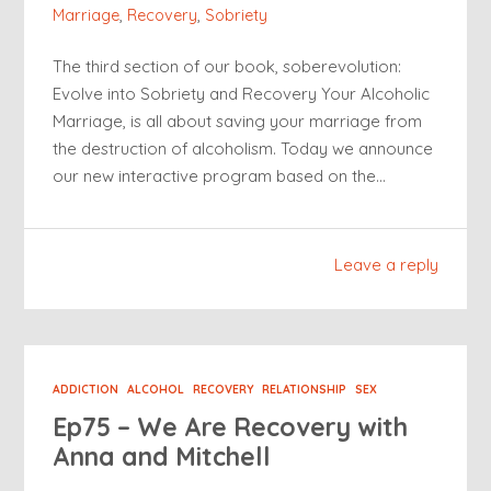
Marriage
,
Recovery
,
Sobriety
The third section of our book, soberevolution:
Evolve into Sobriety and Recovery Your Alcoholic
Marriage, is all about saving your marriage from
the destruction of alcoholism. Today we announce
our new interactive program based on the…
Leave a reply
ADDICTION
ALCOHOL
RECOVERY
RELATIONSHIP
SEX
Ep75 – We Are Recovery with
Anna and Mitchell