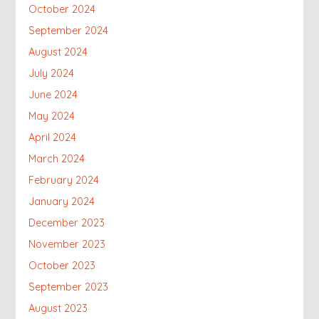
October 2024
September 2024
August 2024
July 2024
June 2024
May 2024
April 2024
March 2024
February 2024
January 2024
December 2023
November 2023
October 2023
September 2023
August 2023