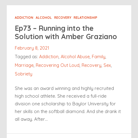
ADDICTION
ALCOHOL
RECOVERY
RELATIONSHIP
Ep73 – Running into the
Solution with Amber Graziano
February 8, 2021
Tagged as:
Addiction
,
Alcohol Abuse
,
Family
,
Marriage
,
Recovering Out Loud
,
Recovery
,
Sex
,
Sobriety
She was an award winning and highly recruited
high school athlete. She received a full-ride
division one scholarship to Baylor University for
her skills on the softball diamond. And she drank it
all away. After…