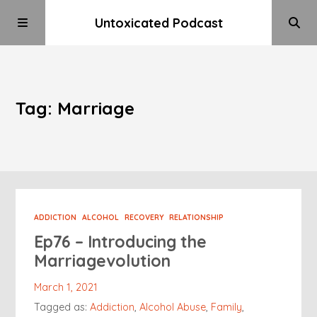
Untoxicated Podcast
Tag: Marriage
ADDICTION
ALCOHOL
RECOVERY
RELATIONSHIP
Ep76 – Introducing the
Marriagevolution
March 1, 2021
Tagged as:
Addiction
,
Alcohol Abuse
,
Family
,