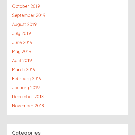
October 2019
September 2019
August 2019
July 2019
June 2019
May 2019
April 2019
March 2019
February 2019
January 2019
December 2018
November 2018
Categories