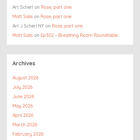
Art Scherl
on
Rose, part one
Matt Salis
on
Rose, part one
Art J Scherl NY
on
Rose, part one
Matt Salis
on
Ep302 – Breathing Room Roundtable
Archives
August 2026
July 2026
June 2026
May 2026
April 2026
March 2026
February 2026