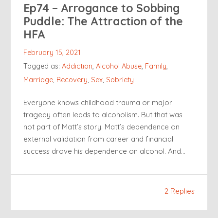
Ep74 – Arrogance to Sobbing
Puddle: The Attraction of the
HFA
February 15, 2021
Tagged as:
Addiction
,
Alcohol Abuse
,
Family
,
Marriage
,
Recovery
,
Sex
,
Sobriety
Everyone knows childhood trauma or major
tragedy often leads to alcoholism. But that was
not part of Matt’s story. Matt’s dependence on
external validation from career and financial
success drove his dependence on alcohol. And…
2 Replies