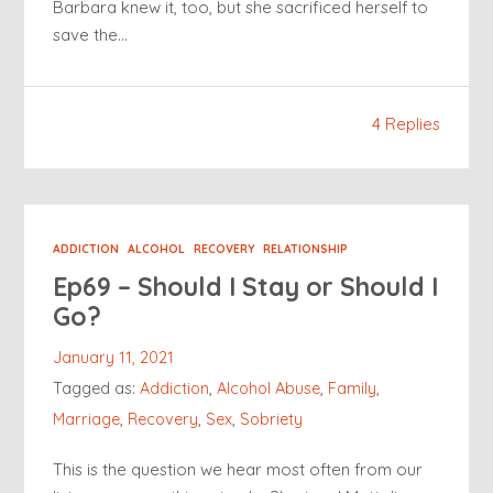
Barbara knew it, too, but she sacrificed herself to
save the…
4 Replies
ADDICTION
ALCOHOL
RECOVERY
RELATIONSHIP
Ep69 – Should I Stay or Should I
Go?
January 11, 2021
Tagged as:
Addiction
,
Alcohol Abuse
,
Family
,
Marriage
,
Recovery
,
Sex
,
Sobriety
This is the question we hear most often from our