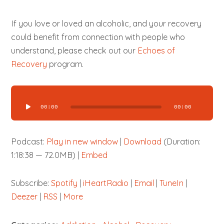
If you love or loved an alcoholic, and your recovery
could benefit from connection with people who
understand, please check out our
Echoes of
Recovery
program.
Audio
Player
00:00
00:00
Podcast:
Play in new window
|
Download
(Duration:
1:18:38 — 72.0MB) |
Embed
Subscribe:
Spotify
|
iHeartRadio
|
Email
|
TuneIn
|
Deezer
|
RSS
|
More