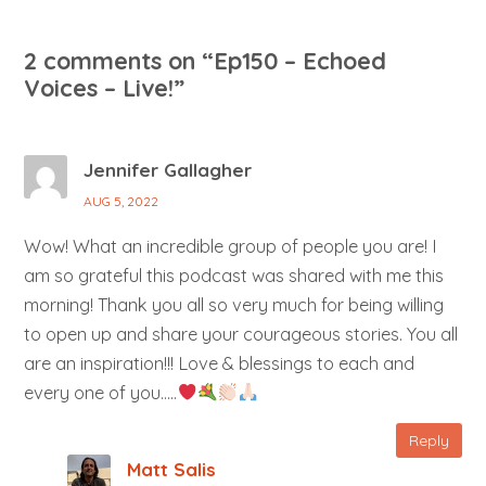
2 comments on “
Ep150 – Echoed
Voices – Live!
”
Jennifer Gallagher
AUG 5, 2022
Wow! What an incredible group of people you are! I
am so grateful this podcast was shared with me this
morning! Thank you all so very much for being willing
to open up and share your courageous stories. You all
are an inspiration!!! Love & blessings to each and
every one of you…..
Reply
Matt Salis