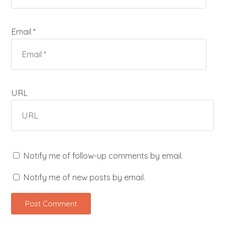
Email *
URL
Notify me of follow-up comments by email.
Notify me of new posts by email.