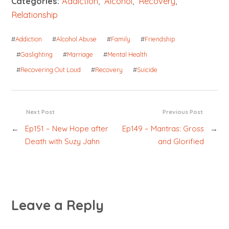
Categories:
Addiction
,
Alcohol
,
Recovery
,
Relationship
#
Addiction
#
Alcohol Abuse
#
Family
#
Friendship
#
Gaslighting
#
Marriage
#
Mental Health
#
Recovering Out Loud
#
Recovery
#
Suicide
Next Post
Previous Post
←
Ep151 – New Hope after
Ep149 – Mantras: Gross
→
Death with Suzy Jahn
and Glorified
Leave a Reply