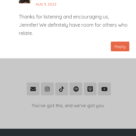
AUG 5, 2022
Thanks for listening and encouraging us,
Jennifer! We definitely have room for others who
relate.
Reply
You've got this, and we've got you.