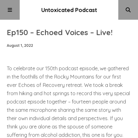
Untoxicated Podcast
Ep150 – Echoed Voices – Live!
August 1, 2022
To celebrate our 150th podcast episode, we gathered
in the foothills of the Rocky Mountains for our first
ever Echoes of Recovery retreat. We took a break
from hiking and hot springs to record this very special
podcast episode together – fourteen people around
the same microphone sharing the same story with
their own individual details and perspectives. If you
think you are alone as the spouse of someone
suffering from alcohol addiction, this one is for you.