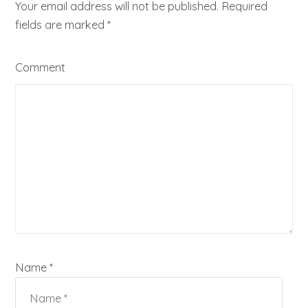
Your email address will not be published. Required
fields are marked
*
Comment
Name *