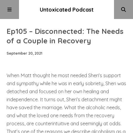
Untoxicated Podcast
Ep105 – Disconnected: The Needs
of a Couple in Recovery
September 20, 2021
When Matt thought he most needed Sheri’s support
and sympathy while he was in early sobriety, Sheri was
detached and focused on her own healing and
independence. It turns out, Sheri’s detachment might
have saved the marriage. What the alcoholic needs,
and what the loved one needs from the recovery
process, are counterintuitive and seemingly at odds.
That’s one of the reasons we describe alcoholism as a