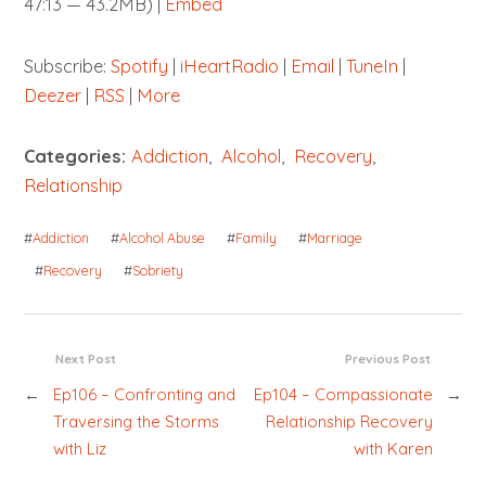
47:13 — 43.2MB) |
Embed
Subscribe:
Spotify
|
iHeartRadio
|
Email
|
TuneIn
|
Deezer
|
RSS
|
More
Categories:
Addiction
,
Alcohol
,
Recovery
,
Relationship
#
Addiction
#
Alcohol Abuse
#
Family
#
Marriage
#
Recovery
#
Sobriety
Next Post
Previous Post
←
Ep106 – Confronting and
Ep104 – Compassionate
→
Traversing the Storms
Relationship Recovery
with Liz
with Karen