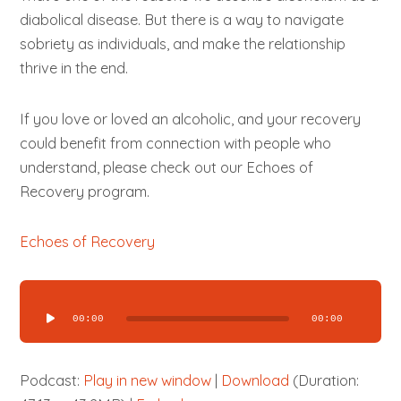
diabolical disease. But there is a way to navigate
sobriety as individuals, and make the relationship
thrive in the end.
If you love or loved an alcoholic, and your recovery
could benefit from connection with people who
understand, please check out our Echoes of
Recovery program.
Echoes of Recovery
Audio
Player
00:00
00:00
Podcast:
Play in new window
|
Download
(Duration: