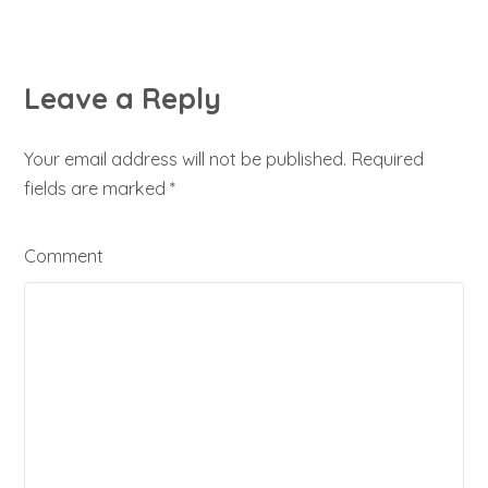
Leave a Reply
Your email address will not be published. Required
fields are marked
*
Comment