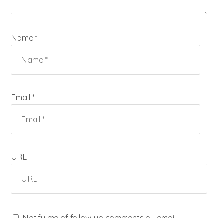
Name *
Email *
URL
Notify me of follow-up comments by email.