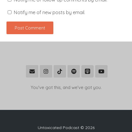
Notify me of new posts by email.
You've got this, and we've got you.
Untoxicated Podcast © 2026