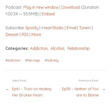
Podcast:
Play in new window
|
Download
(Duration:
1:00:34 — 55.5MB) |
Embed
Subscribe:
Spotify
|
iHeartRadio
|
Email
|
TuneIn
|
Deezer
|
RSS
|
More
Categories:
Addiction
,
Alcohol
,
Relationship
#
Addiction
#
Marriage
#
Sobriety
Next Post
Previous Post
←
Ep61 – Traci on Healing
Ep58 – Neither of You
→
Her Broken Heart
are to Blame