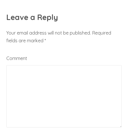
Leave a Reply
Your email address will not be published. Required
fields are marked
*
Comment