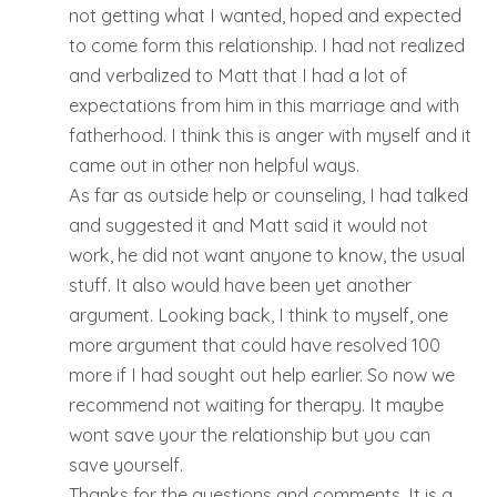
not getting what I wanted, hoped and expected
to come form this relationship. I had not realized
and verbalized to Matt that I had a lot of
expectations from him in this marriage and with
fatherhood. I think this is anger with myself and it
came out in other non helpful ways.
As far as outside help or counseling, I had talked
and suggested it and Matt said it would not
work, he did not want anyone to know, the usual
stuff. It also would have been yet another
argument. Looking back, I think to myself, one
more argument that could have resolved 100
more if I had sought out help earlier. So now we
recommend not waiting for therapy. It maybe
wont save your the relationship but you can
save yourself.
Thanks for the questions and comments. It is a