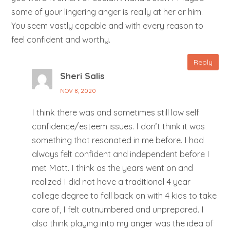
some of your lingering anger is really at her or him.
You seem vastly capable and with every reason to
feel confident and worthy.
Reply
Sheri Salis
NOV 8, 2020
I think there was and sometimes still low self
confidence/esteem issues. I don’t think it was
something that resonated in me before. I had
always felt confident and independent before I
met Matt. I think as the years went on and
realized I did not have a traditional 4 year
college degree to fall back on with 4 kids to take
care of, I felt outnumbered and unprepared. I
also think playing into my anger was the idea of