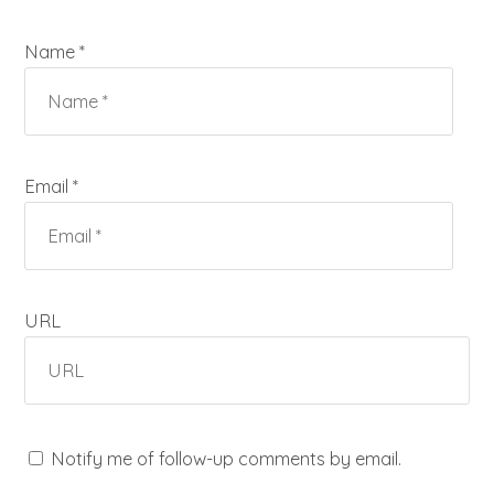
Name *
Email *
URL
Notify me of follow-up comments by email.