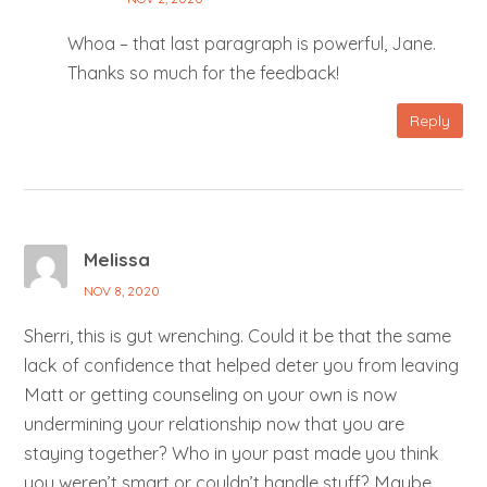
Whoa – that last paragraph is powerful, Jane.
Thanks so much for the feedback!
Reply
Melissa
NOV 8, 2020
Sherri, this is gut wrenching. Could it be that the same
lack of confidence that helped deter you from leaving
Matt or getting counseling on your own is now
undermining your relationship now that you are
staying together? Who in your past made you think
you weren’t smart or couldn’t handle stuff? Maybe