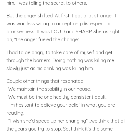
him. I was telling the secret to others.
But the anger shifted. At first it got a lot stronger. I
was way less willing to accept any disrespect or
drunkenness. It was LOUD and SHARP. Sheri is right
on, “the anger fueled the change”.
I had to be angry to take care of myself and get
through the barriers. Doing nothing was killing me
slowly just as his drinking was killing him.
Couple other things that resonated:
-We maintain the stability in our house.
-We must be the one healthy consistent adult.
-I’m hesitant to believe your belief in what you are
reading.
-“I wish she’d speed up her changing”….we think that all
the years you try to stop. So, I think it’s the same