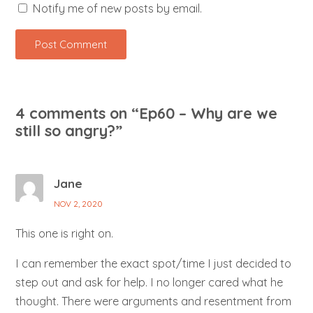
Notify me of new posts by email.
4 comments on “
Ep60 – Why are we
still so angry?
”
Jane
NOV 2, 2020
This one is right on.
I can remember the exact spot/time I just decided to
step out and ask for help. I no longer cared what he
thought. There were arguments and resentment from