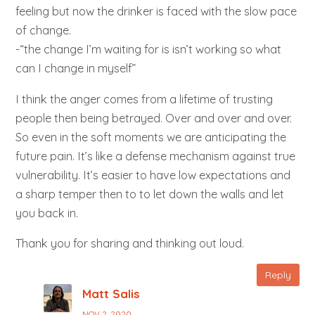
feeling but now the drinker is faced with the slow pace
of change.
-“the change I’m waiting for is isn’t working so what
can I change in myself”
I think the anger comes from a lifetime of trusting
people then being betrayed. Over and over and over.
So even in the soft moments we are anticipating the
future pain. It’s like a defense mechanism against true
vulnerability. It’s easier to have low expectations and
a sharp temper then to to let down the walls and let
you back in.
Thank you for sharing and thinking out loud.
Reply
Matt Salis
NOV 2, 2020