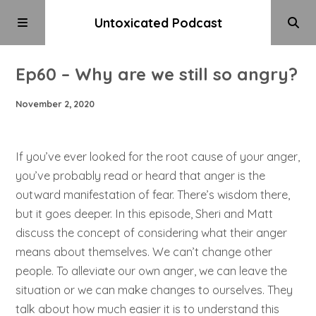
Untoxicated Podcast
Ep60 – Why are we still so angry?
November 2, 2020
If you’ve ever looked for the root cause of your anger,
you’ve probably read or heard that anger is the
outward manifestation of fear. There’s wisdom there,
but it goes deeper. In this episode, Sheri and Matt
discuss the concept of considering what their anger
means about themselves. We can’t change other
people. To alleviate our own anger, we can leave the
situation or we can make changes to ourselves. They
talk about how much easier it is to understand this