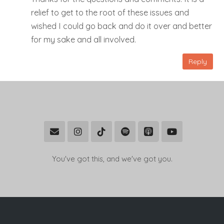
relief to get to the root of these issues and
wished I could go back and do it over and better
for my sake and all involved.
Reply
You've got this, and we've got you.