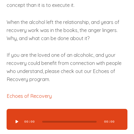
concept than it is to execute it.
When the alcohol left the relationship, and years of
recovery work was in the books, the anger lingers.
Why, and what can be done about it?
If you are the loved one of an alcoholic, and your
recovery could benefit from connection with people
who understand, please check out our Echoes of
Recovery program.
Echoes of Recovery
Audio
Player
00:00
00:00