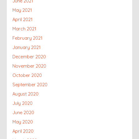
June 2021
May 2021
April 2021
March 2021
February 2021
January 2021
December 2020
November 2020
October 2020
September 2020
August 2020
July 2020
June 2020
May 2020
April 2020