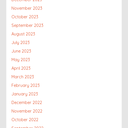
November 2023
October 2023
September 2023
August 2023
July 2023
June 2023
May 2023
April 2023
March 2023
February 2023
January 2023
December 2022
November 2022
October 2022