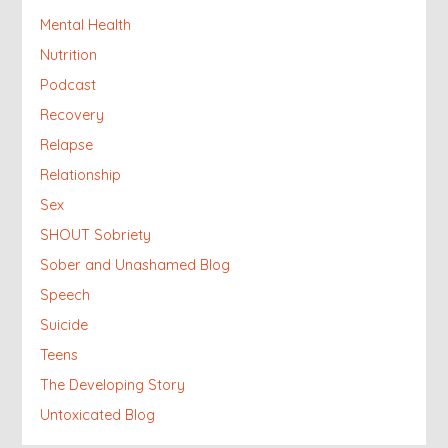
Mental Health
Nutrition
Podcast
Recovery
Relapse
Relationship
Sex
SHOUT Sobriety
Sober and Unashamed Blog
Speech
Suicide
Teens
The Developing Story
Untoxicated Blog