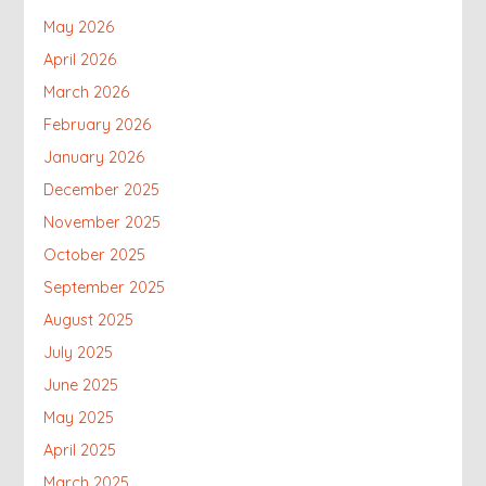
May 2026
April 2026
March 2026
February 2026
January 2026
December 2025
November 2025
October 2025
September 2025
August 2025
July 2025
June 2025
May 2025
April 2025
March 2025