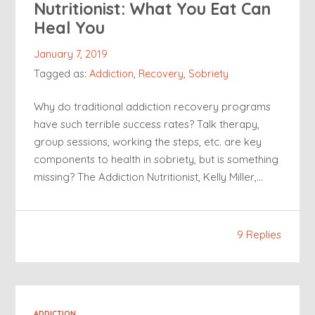
Nutritionist: What You Eat Can
Heal You
January 7, 2019
Tagged as:
Addiction
,
Recovery
,
Sobriety
Why do traditional addiction recovery programs
have such terrible success rates? Talk therapy,
group sessions, working the steps, etc. are key
components to health in sobriety, but is something
missing? The Addiction Nutritionist, Kelly Miller,…
9 Replies
ADDICTION