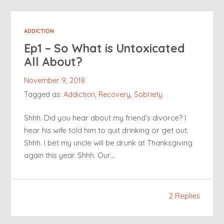
ADDICTION
Ep1 – So What is Untoxicated
All About?
November 9, 2018
Tagged as:
Addiction
,
Recovery
,
Sobriety
Shhh. Did you hear about my friend’s divorce? I
hear his wife told him to quit drinking or get out.
Shhh. I bet my uncle will be drunk at Thanksgiving
again this year. Shhh. Our…
2 Replies