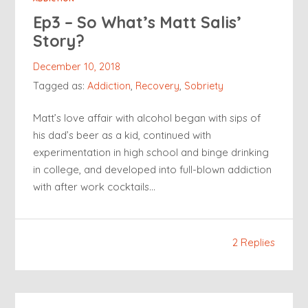
Ep3 – So What’s Matt Salis’
Story?
December 10, 2018
Tagged as:
Addiction
,
Recovery
,
Sobriety
Matt’s love affair with alcohol began with sips of
his dad’s beer as a kid, continued with
experimentation in high school and binge drinking
in college, and developed into full-blown addiction
with after work cocktails…
2 Replies