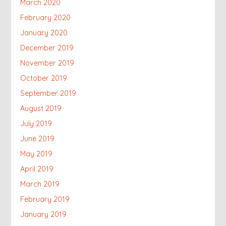
March 2020
February 2020
January 2020
December 2019
November 2019
October 2019
September 2019
August 2019
July 2019
June 2019
May 2019
April 2019
March 2019
February 2019
January 2019