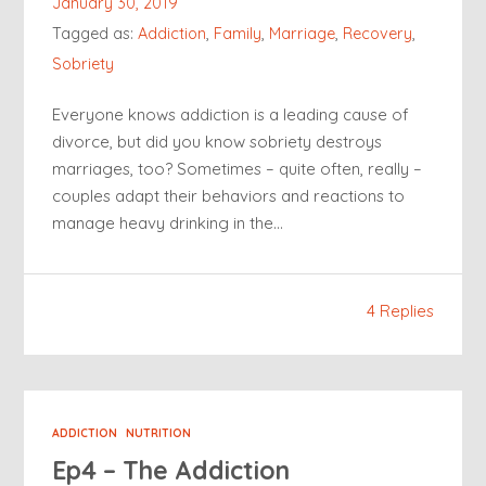
January 30, 2019
Tagged as:
Addiction
,
Family
,
Marriage
,
Recovery
,
Sobriety
Everyone knows addiction is a leading cause of
divorce, but did you know sobriety destroys
marriages, too? Sometimes – quite often, really –
couples adapt their behaviors and reactions to
manage heavy drinking in the…
4 Replies
ADDICTION
NUTRITION
Ep4 – The Addiction