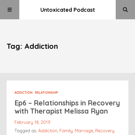
Untoxicated Podcast
Tag: Addiction
ADDICTION
RELATIONSHIP
Ep6 – Relationships in Recovery
with Therapist Melissa Ryan
February 18, 2019
Tagged as:
Addiction
,
Family
,
Marriage
,
Recovery