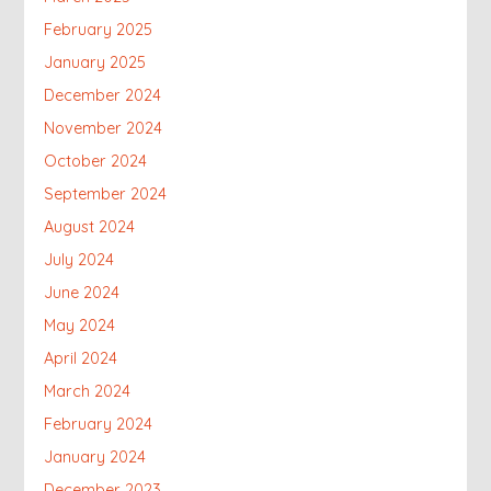
February 2025
January 2025
December 2024
November 2024
October 2024
September 2024
August 2024
July 2024
June 2024
May 2024
April 2024
March 2024
February 2024
January 2024
December 2023