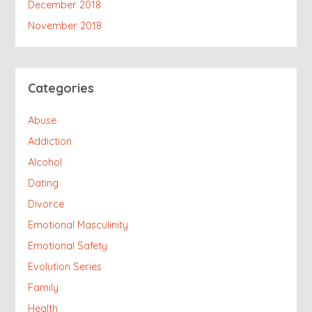
December 2018
November 2018
Categories
Abuse
Addiction
Alcohol
Dating
Divorce
Emotional Masculinity
Emotional Safety
Evolution Series
Family
Health