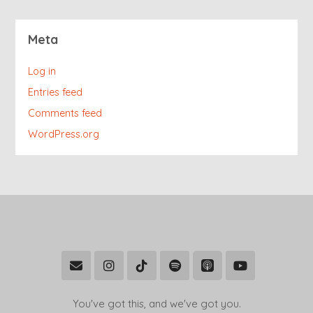
Meta
Log in
Entries feed
Comments feed
WordPress.org
You've got this, and we've got you.