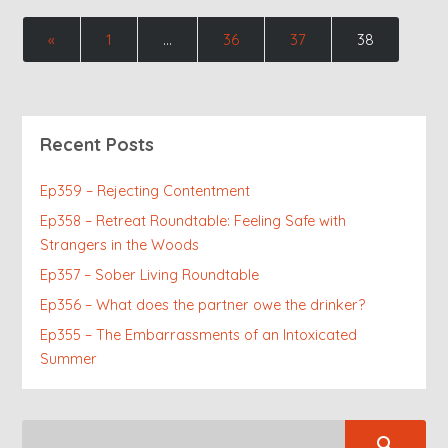
«
1
…
36
37
38
Recent Posts
Ep359 – Rejecting Contentment
Ep358 – Retreat Roundtable: Feeling Safe with
Strangers in the Woods
Ep357 – Sober Living Roundtable
Ep356 – What does the partner owe the drinker?
Ep355 – The Embarrassments of an Intoxicated
Summer