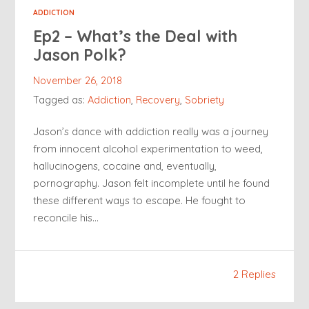
ADDICTION
Ep2 – What’s the Deal with
Jason Polk?
November 26, 2018
Tagged as:
Addiction
,
Recovery
,
Sobriety
Jason’s dance with addiction really was a journey
from innocent alcohol experimentation to weed,
hallucinogens, cocaine and, eventually,
pornography. Jason felt incomplete until he found
these different ways to escape. He fought to
reconcile his…
2 Replies