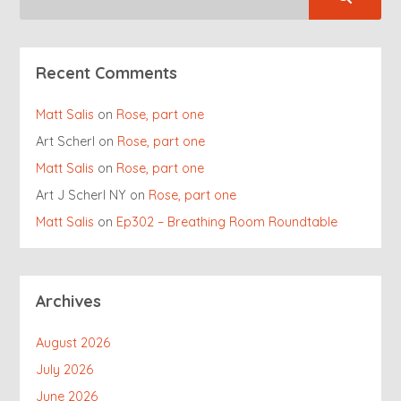
Recent Comments
Matt Salis
on
Rose, part one
Art Scherl
on
Rose, part one
Matt Salis
on
Rose, part one
Art J Scherl NY
on
Rose, part one
Matt Salis
on
Ep302 – Breathing Room Roundtable
Archives
August 2026
July 2026
June 2026