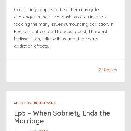
Counseling couples to help them navigate
challenges in their relationships often involves
tackling the many issues surrounding addiction. In
Ep6, our Untoxicated Podcast guest, Therapist
Melissa Ryan, talks with us about the ways
addiction effects…
2 Replies
ADDICTION
RELATIONSHIP
Ep5 – When Sobriety Ends the
Marriage