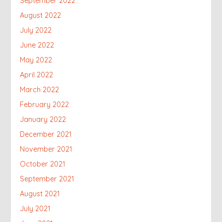
September 2022
August 2022
July 2022
June 2022
May 2022
April 2022
March 2022
February 2022
January 2022
December 2021
November 2021
October 2021
September 2021
August 2021
July 2021